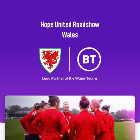
Hope United Roadshow
Wales
Click the card to start the module