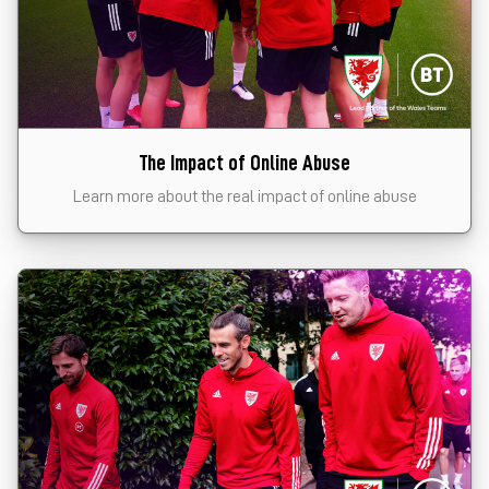
The Impact of Online Abuse
Learn more about the real impact of online abuse
Click the card to start the module