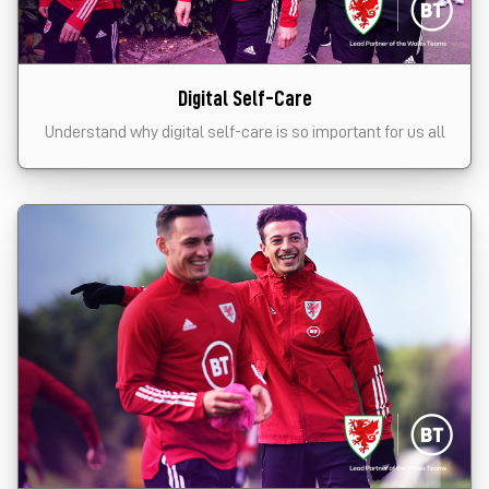
Digital Self-Care
Understand why digital self-care is so important for us all
Click the card to start the module