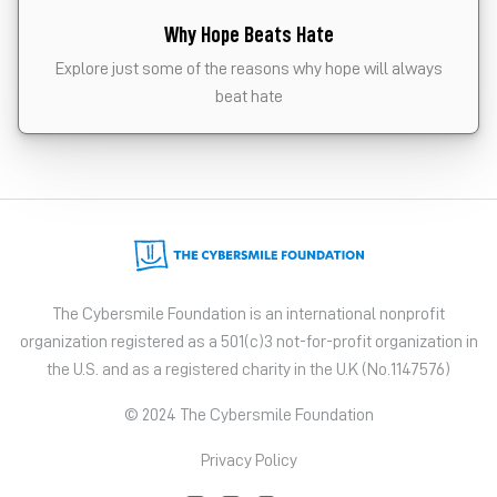
Why Hope Beats Hate
Explore just some of the reasons why hope will always
beat hate
The Cybersmile Foundation is an international nonprofit
organization registered as a 501(c)3 not-for-profit organization in
the U.S. and as a registered charity in the U.K (No.1147576)
© 2024 The Cybersmile Foundation
Privacy Policy